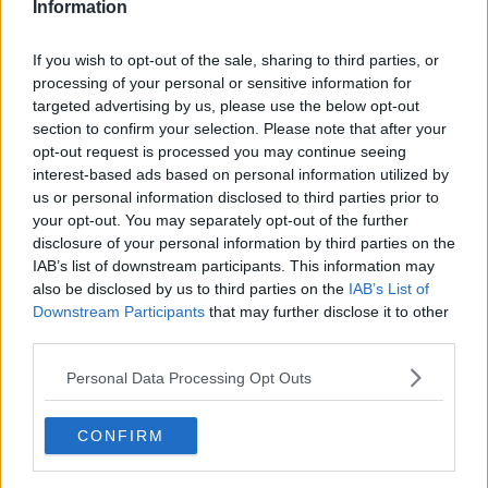
Information
If you wish to opt-out of the sale, sharing to third parties, or
processing of your personal or sensitive information for
targeted advertising by us, please use the below opt-out
section to confirm your selection. Please note that after your
opt-out request is processed you may continue seeing
interest-based ads based on personal information utilized by
us or personal information disclosed to third parties prior to
your opt-out. You may separately opt-out of the further
Smørrebrød med ost ... klik for at komme tilbage
disclosure of your personal information by third parties on the
IAB’s list of downstream participants. This information may
also be disclosed by us to third parties on the
IAB’s List of
Downstream Participants
that may further disclose it to other
third parties.
Personal Data Processing Opt Outs
Smørrebrød med ost billede nr.
4
CONFIRM