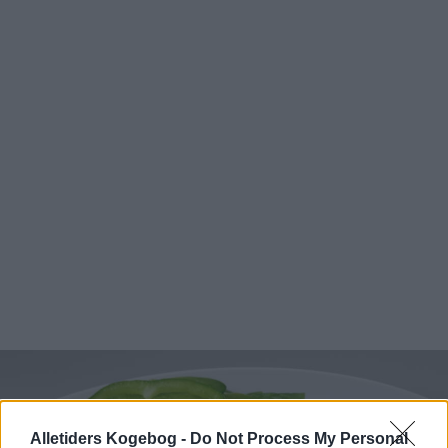
Alletiders Kogebog -
Do Not Process My Personal