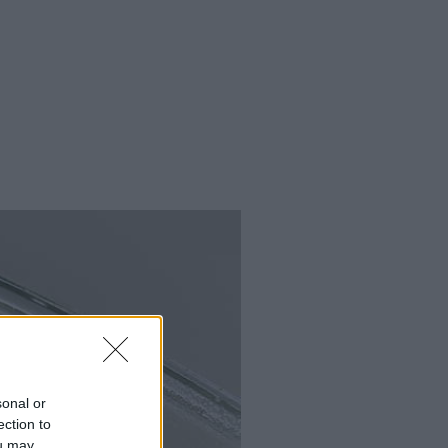
sonal or
ection to
ou may