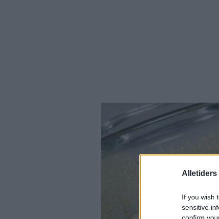
Alletider
If you wish 
sensitive in
confirm you