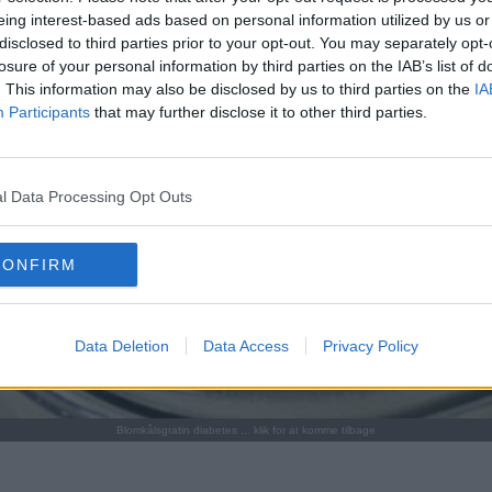
eing interest-based ads based on personal information utilized by us or
disclosed to third parties prior to your opt-out. You may separately opt-
losure of your personal information by third parties on the IAB’s list of
. This information may also be disclosed by us to third parties on the
IA
Participants
that may further disclose it to other third parties.
l Data Processing Opt Outs
CONFIRM
Data Deletion
Data Access
Privacy Policy
Blomkålsgratin diabetes ... klik for at komme tilbage