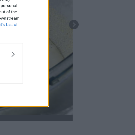
 personal
out of the
 downstream
B’s List of