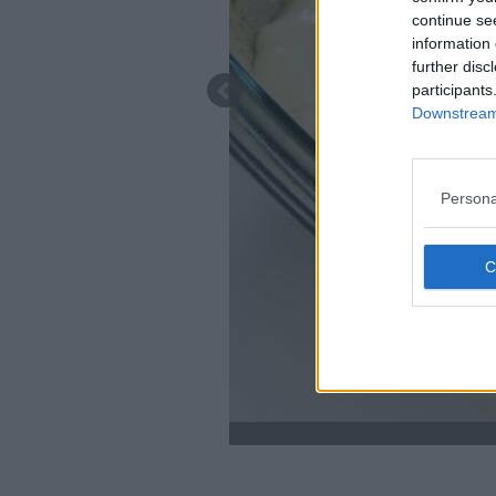
continue se
information 
further disc
participants
Downstream 
Persona