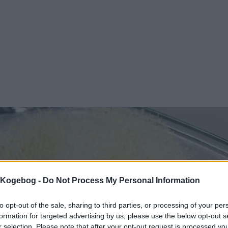
s Kogebog -
Do Not Process My Personal Information
to opt-out of the sale, sharing to third parties, or processing of your per
formation for targeted advertising by us, please use the below opt-out s
r selection. Please note that after your opt-out request is processed y