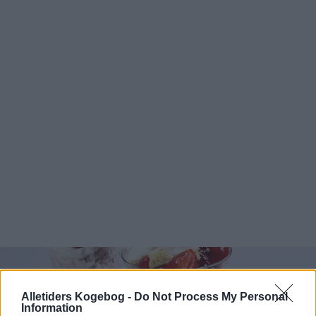
Alletiders Kogebog -
Do Not Process My Personal
Information