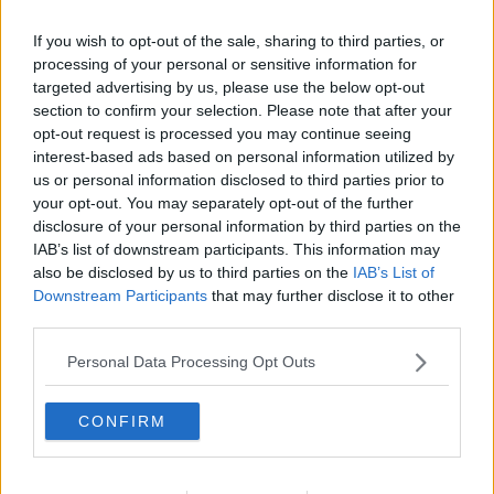
If you wish to opt-out of the sale, sharing to third parties, or
processing of your personal or sensitive information for
targeted advertising by us, please use the below opt-out
section to confirm your selection. Please note that after your
opt-out request is processed you may continue seeing
interest-based ads based on personal information utilized by
us or personal information disclosed to third parties prior to
your opt-out. You may separately opt-out of the further
disclosure of your personal information by third parties on the
Strawberry Sundae ... klik for at komme tilbage
IAB’s list of downstream participants. This information may
also be disclosed by us to third parties on the
IAB’s List of
Downstream Participants
that may further disclose it to other
third parties.
Personal Data Processing Opt Outs
Strawberry Sundae billede nr. 2
CONFIRM
Se opskriften her