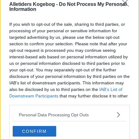
Alletiders Kogebog -
Do Not Process My Personal
Information
If you wish to opt-out of the sale, sharing to third parties, or
processing of your personal or sensitive information for
targeted advertising by us, please use the below opt-out
section to confirm your selection. Please note that after your
opt-out request is processed you may continue seeing
interest-based ads based on personal information utilized by
us or personal information disclosed to third parties prior to
your opt-out. You may separately opt-out of the further
disclosure of your personal information by third parties on the
Gulerods Brud -de bedste- ... klik for at komme tilbage
IAB’s list of downstream participants. This information may
also be disclosed by us to third parties on the
IAB’s List of
Downstream Participants
that may further disclose it to other
third parties.
Personal Data Processing Opt Outs
Gulerods Brud -de bedste-
CONFIRM
billede nr. 4