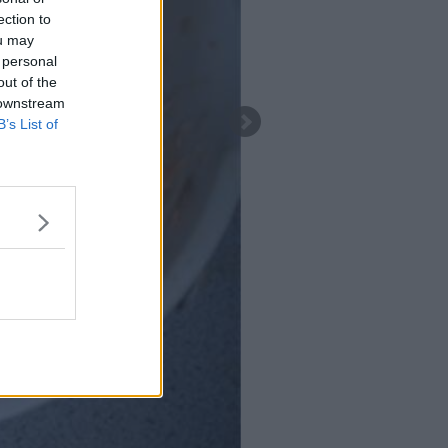
ection to
ou may
 personal
out of the
 downstream
B’s List of