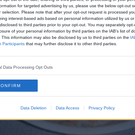
formation for targeted advertising by us, please use the below opt-out s
r selection. Please note that after your opt-out request is processed y
eing interest-based ads based on personal information utilized by us or
disclosed to third parties prior to your opt-out. You may separately opt-
losure of your personal information by third parties on the IAB’s list of
. This information may also be disclosed by us to third parties on the
IA
Participants
that may further disclose it to other third parties.
l Data Processing Opt Outs
CONFIRM
Data Deletion
Data Access
Privacy Policy