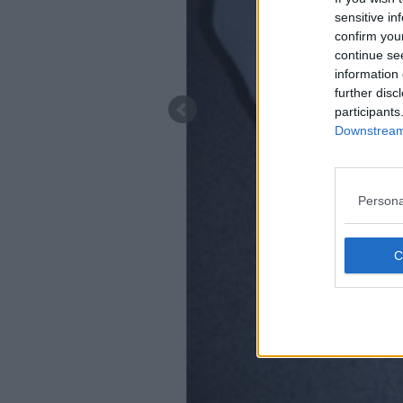
sensitive in
confirm you
continue se
information 
further disc
participants
Downstream 
Persona