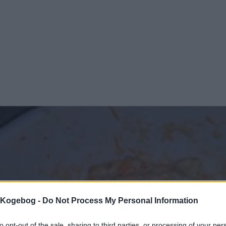
s Kogebog -
Do Not Process My Personal Information
to opt-out of the sale, sharing to third parties, or processing of your per