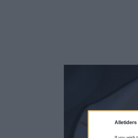
Alletider
If you wish 