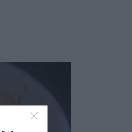
sonal or