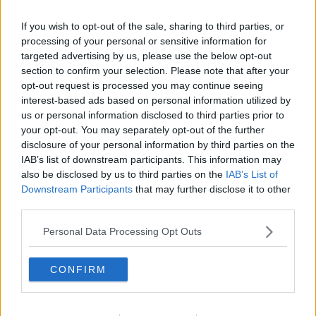
If you wish to opt-out of the sale, sharing to third parties, or
processing of your personal or sensitive information for
targeted advertising by us, please use the below opt-out
section to confirm your selection. Please note that after your
opt-out request is processed you may continue seeing
interest-based ads based on personal information utilized by
us or personal information disclosed to third parties prior to
your opt-out. You may separately opt-out of the further
disclosure of your personal information by third parties on the
Gløgg ekstrakt ... klik for at komme tilbage
IAB’s list of downstream participants. This information may
also be disclosed by us to third parties on the
IAB’s List of
Downstream Participants
that may further disclose it to other
third parties.
Personal Data Processing Opt Outs
Gløgg ekstrakt billede nr. 4
CONFIRM
Se opskriften her