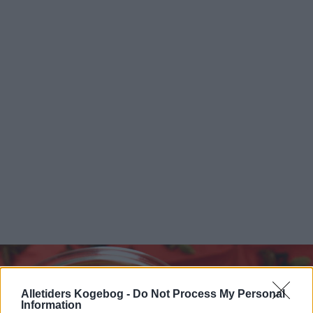
Alletiders Kogebog -
Do Not Process My Personal
Information