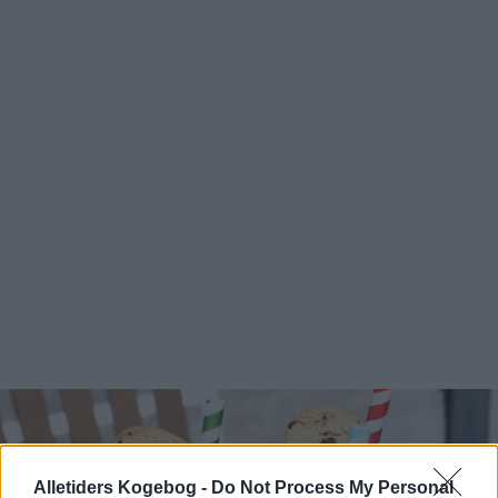
Alletiders Kogebog -
Do Not Process My Personal