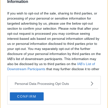
Information
If you wish to opt-out of the sale, sharing to third parties, or
processing of your personal or sensitive information for
targeted advertising by us, please use the below opt-out
section to confirm your selection. Please note that after your
opt-out request is processed you may continue seeing
interest-based ads based on personal information utilized by
us or personal information disclosed to third parties prior to
your opt-out. You may separately opt-out of the further
Cookie Dough Milkshake ... klik for at komme tilbage
disclosure of your personal information by third parties on the
IAB’s list of downstream participants. This information may
also be disclosed by us to third parties on the
IAB’s List of
Downstream Participants
that may further disclose it to other
third parties.
Personal Data Processing Opt Outs
Cookie Dough Milkshake billede
nr. 4
CONFIRM