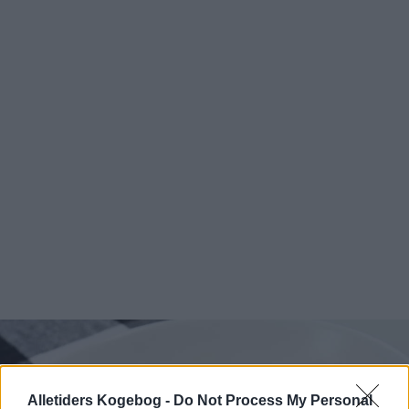
Alletiders Kogebog -
Do Not Process My Personal