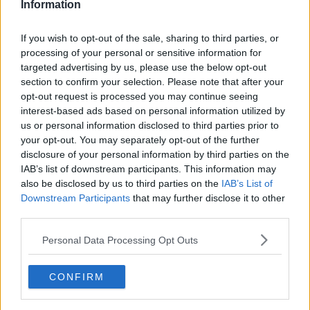
Information
If you wish to opt-out of the sale, sharing to third parties, or
processing of your personal or sensitive information for
targeted advertising by us, please use the below opt-out
section to confirm your selection. Please note that after your
opt-out request is processed you may continue seeing
interest-based ads based on personal information utilized by
us or personal information disclosed to third parties prior to
your opt-out. You may separately opt-out of the further
One pot pasta med kylling ... klik for at komme tilbage
disclosure of your personal information by third parties on the
IAB’s list of downstream participants. This information may
also be disclosed by us to third parties on the
IAB’s List of
Downstream Participants
that may further disclose it to other
third parties.
Personal Data Processing Opt Outs
One pot pasta med kylling
billede nr. 4
CONFIRM