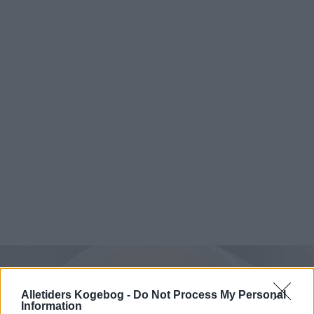
Alletiders Kogebog -
Do Not Process My Personal
Information