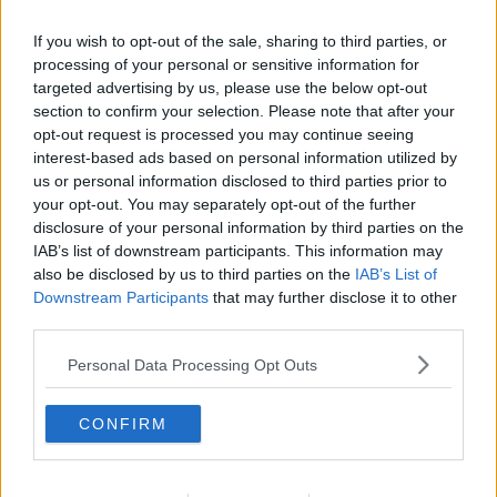
If you wish to opt-out of the sale, sharing to third parties, or
processing of your personal or sensitive information for
targeted advertising by us, please use the below opt-out
section to confirm your selection. Please note that after your
opt-out request is processed you may continue seeing
interest-based ads based on personal information utilized by
us or personal information disclosed to third parties prior to
your opt-out. You may separately opt-out of the further
disclosure of your personal information by third parties on the
Lette pandekager ... klik for at komme tilbage
IAB’s list of downstream participants. This information may
also be disclosed by us to third parties on the
IAB’s List of
Downstream Participants
that may further disclose it to other
third parties.
Personal Data Processing Opt Outs
Lette pandekager billede nr. 2
CONFIRM
Se opskriften her