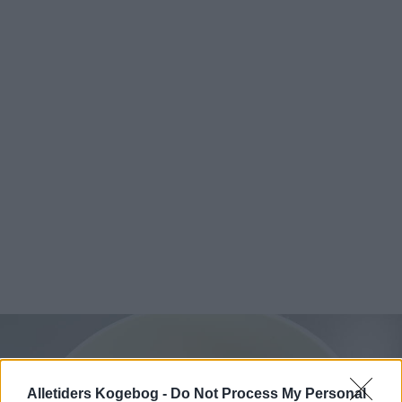
Alletiders Kogebog -
Do Not Process My Personal