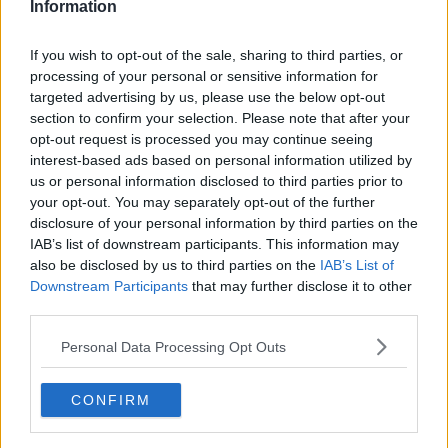
Information
If you wish to opt-out of the sale, sharing to third parties, or
processing of your personal or sensitive information for
targeted advertising by us, please use the below opt-out
section to confirm your selection. Please note that after your
opt-out request is processed you may continue seeing
interest-based ads based on personal information utilized by
us or personal information disclosed to third parties prior to
your opt-out. You may separately opt-out of the further
Müsliboller (Nemme og Lækre) ... klik for at komme tilbage
disclosure of your personal information by third parties on the
IAB’s list of downstream participants. This information may
also be disclosed by us to third parties on the
IAB’s List of
Downstream Participants
that may further disclose it to other
third parties.
Personal Data Processing Opt Outs
Müsliboller (Nemme og Lækre)
billede nr. 2
CONFIRM