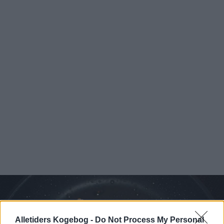
Alletiders Kogebog -
Do Not Process My Personal