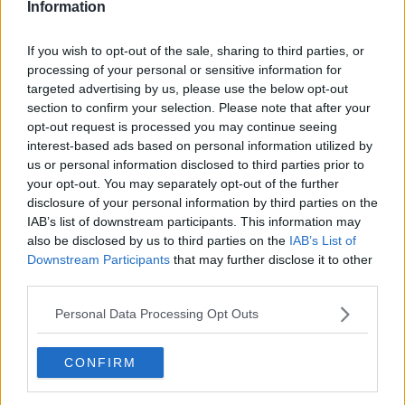
Information
If you wish to opt-out of the sale, sharing to third parties, or
processing of your personal or sensitive information for
targeted advertising by us, please use the below opt-out
section to confirm your selection. Please note that after your
opt-out request is processed you may continue seeing
interest-based ads based on personal information utilized by
us or personal information disclosed to third parties prior to
your opt-out. You may separately opt-out of the further
Kyllingeburger med wasabimayonnaise ... klik for at komme tilbage
disclosure of your personal information by third parties on the
IAB’s list of downstream participants. This information may
also be disclosed by us to third parties on the
IAB’s List of
Downstream Participants
that may further disclose it to other
third parties.
Personal Data Processing Opt Outs
Kyllingeburger med
wasabimayonnaise billede nr. 2
CONFIRM