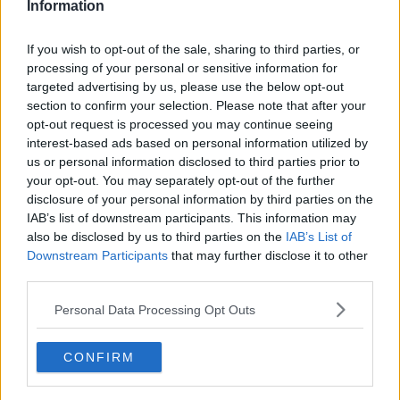
Information
If you wish to opt-out of the sale, sharing to third parties, or
processing of your personal or sensitive information for
targeted advertising by us, please use the below opt-out
section to confirm your selection. Please note that after your
opt-out request is processed you may continue seeing
interest-based ads based on personal information utilized by
us or personal information disclosed to third parties prior to
your opt-out. You may separately opt-out of the further
Ægte risotto med champignon ... klik for at komme tilbage
disclosure of your personal information by third parties on the
IAB’s list of downstream participants. This information may
also be disclosed by us to third parties on the
IAB’s List of
Downstream Participants
that may further disclose it to other
third parties.
Personal Data Processing Opt Outs
Ægte risotto med champignon
billede nr. 3
CONFIRM