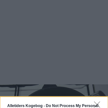
Alletiders Kogebog -
Do Not Process My Personal