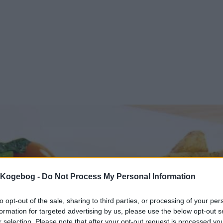
s Kogebog -
Do Not Process My Personal Information
to opt-out of the sale, sharing to third parties, or processing of your per
formation for targeted advertising by us, please use the below opt-out s
r selection. Please note that after your opt-out request is processed y