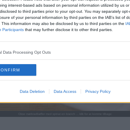
eing interest-based ads based on personal information utilized by us or
disclosed to third parties prior to your opt-out. You may separately opt-
losure of your personal information by third parties on the IAB’s list of
. This information may also be disclosed by us to third parties on the
IA
Participants
that may further disclose it to other third parties.
l Data Processing Opt Outs
CONFIRM
Data Deletion
Data Access
Privacy Policy
Okse mørbradbøffer med spinat en branch ... klik for at komme tilbage