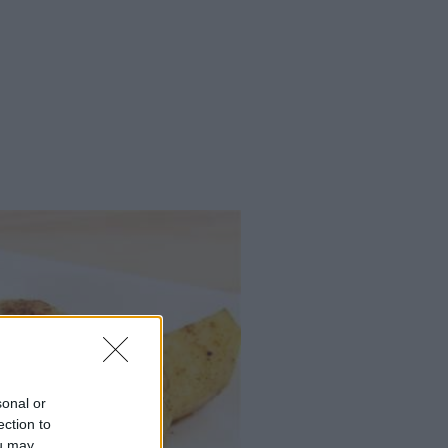
sonal or
ection to
ou may