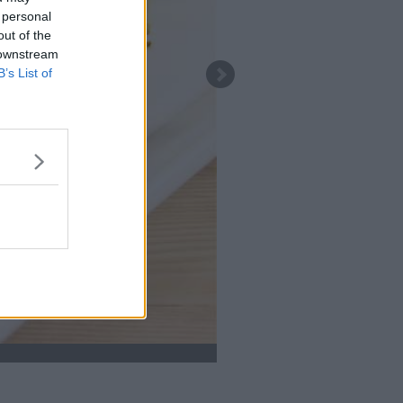
 personal
out of the
 downstream
B’s List of