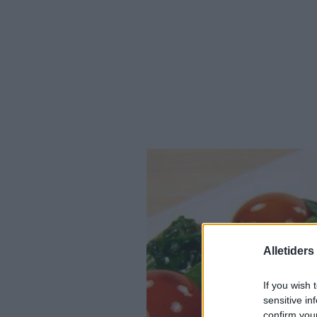
Alletider
If you wish 
sensitive in
confirm you