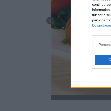
continue se
information 
further disc
participants
Downstream 
Persona