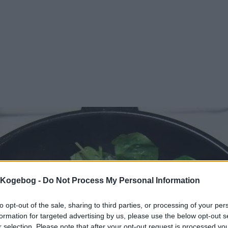
s Kogebog -
Do Not Process My Personal Information
to opt-out of the sale, sharing to third parties, or processing of your per
formation for targeted advertising by us, please use the below opt-out s
r selection. Please note that after your opt-out request is processed y