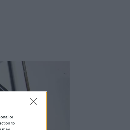
sonal or
ection to
ou may