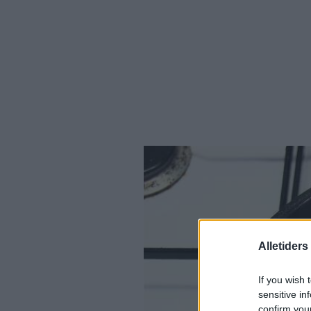
Alletider
If you wish 
sensitive in
confirm you