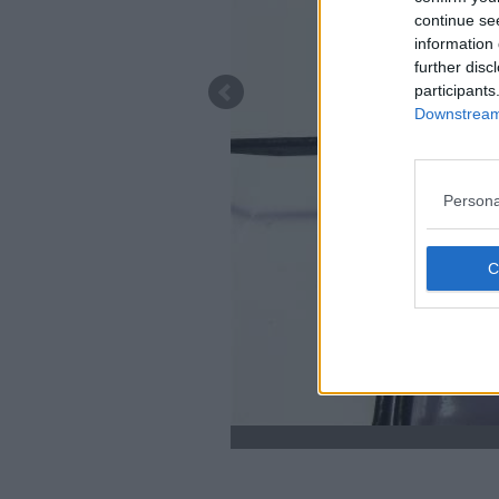
continue se
information 
further disc
participants
Downstream 
Persona