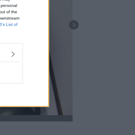
 personal
out of the
 downstream
B’s List of