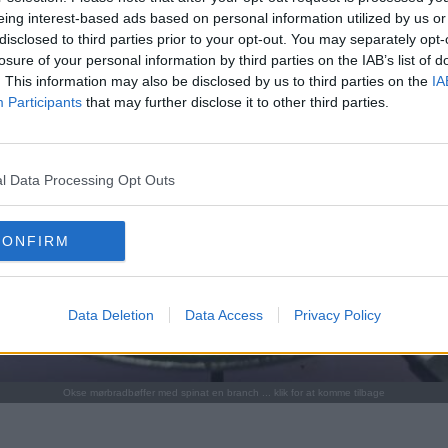
eing interest-based ads based on personal information utilized by us or
disclosed to third parties prior to your opt-out. You may separately opt-
losure of your personal information by third parties on the IAB’s list of
. This information may also be disclosed by us to third parties on the
IA
Participants
that may further disclose it to other third parties.
l Data Processing Opt Outs
CONFIRM
Data Deletion
Data Access
Privacy Policy
Okse mørbradbøffer med spinat en branch ... klik for at komme tilbage