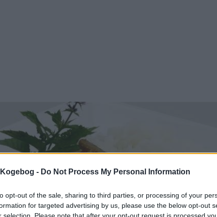
s Kogebog -
Do Not Process My Personal Information
to opt-out of the sale, sharing to third parties, or processing of your per
formation for targeted advertising by us, please use the below opt-out s
r selection. Please note that after your opt-out request is processed y