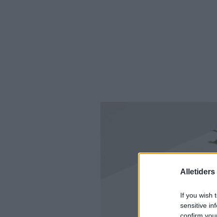
Alletider
If you wish 
sensitive in
confirm you