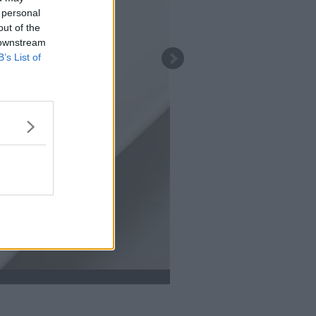
 personal
out of the
 downstream
B’s List of