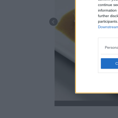
continue se
information 
further disc
participants
Downstream 
Persona