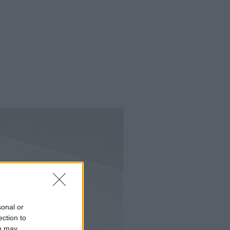
sonal or
ection to
ou may