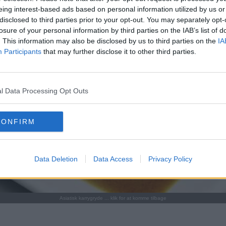
eing interest-based ads based on personal information utilized by us or
disclosed to third parties prior to your opt-out. You may separately opt-
losure of your personal information by third parties on the IAB’s list of
. This information may also be disclosed by us to third parties on the
IA
Participants
that may further disclose it to other third parties.
l Data Processing Opt Outs
CONFIRM
Data Deletion
Data Access
Privacy Policy
Asiatisk karrygryde ... klik for at komme tilbage