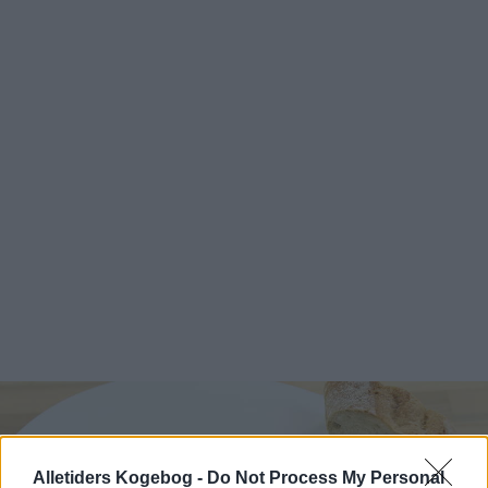
Alletiders Kogebog -
Do Not Process My Personal