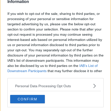
Information
If you wish to opt-out of the sale, sharing to third parties, or
processing of your personal or sensitive information for
targeted advertising by us, please use the below opt-out
section to confirm your selection. Please note that after your
opt-out request is processed you may continue seeing
interest-based ads based on personal information utilized by
us or personal information disclosed to third parties prior to
your opt-out. You may separately opt-out of the further
Blåmuslinger med Rochefort ... klik for at komme tilbage
disclosure of your personal information by third parties on the
IAB’s list of downstream participants. This information may
also be disclosed by us to third parties on the
IAB’s List of
Downstream Participants
that may further disclose it to other
third parties.
Personal Data Processing Opt Outs
Blåmuslinger med Rochefort
billede nr. 4
CONFIRM