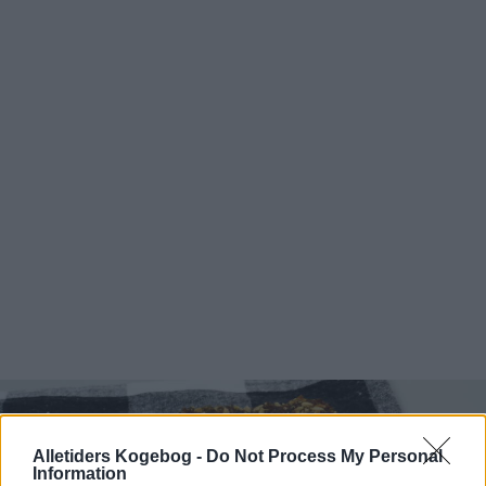
Alletiders Kogebog -
Do Not Process My Personal
Information