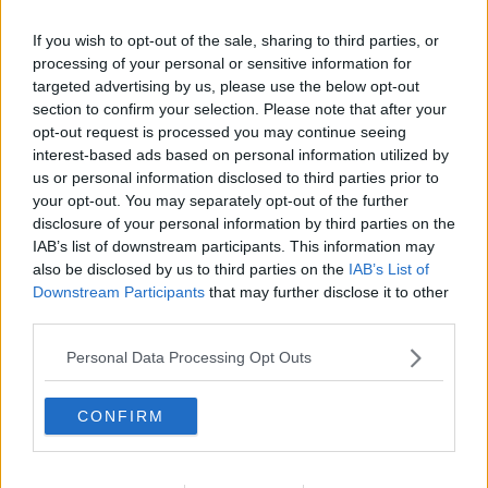
If you wish to opt-out of the sale, sharing to third parties, or
processing of your personal or sensitive information for
targeted advertising by us, please use the below opt-out
section to confirm your selection. Please note that after your
opt-out request is processed you may continue seeing
interest-based ads based on personal information utilized by
us or personal information disclosed to third parties prior to
your opt-out. You may separately opt-out of the further
disclosure of your personal information by third parties on the
Frugtcocktail kage ... klik for at komme tilbage
IAB’s list of downstream participants. This information may
also be disclosed by us to third parties on the
IAB’s List of
Downstream Participants
that may further disclose it to other
third parties.
Personal Data Processing Opt Outs
Frugtcocktail kage billede nr. 4
CONFIRM
Se opskriften her