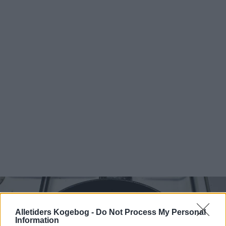
Alletiders Kogebog -
Do Not Process My Personal
Information