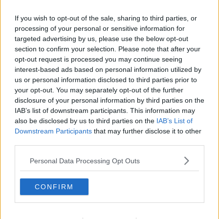
If you wish to opt-out of the sale, sharing to third parties, or
processing of your personal or sensitive information for
targeted advertising by us, please use the below opt-out
section to confirm your selection. Please note that after your
opt-out request is processed you may continue seeing
interest-based ads based on personal information utilized by
us or personal information disclosed to third parties prior to
your opt-out. You may separately opt-out of the further
disclosure of your personal information by third parties on the
Kotelet Chasseur ... klik for at komme tilbage
IAB’s list of downstream participants. This information may
also be disclosed by us to third parties on the
IAB’s List of
Downstream Participants
that may further disclose it to other
third parties.
Personal Data Processing Opt Outs
Kotelet Chasseur billede nr. 3
CONFIRM
Se opskriften her