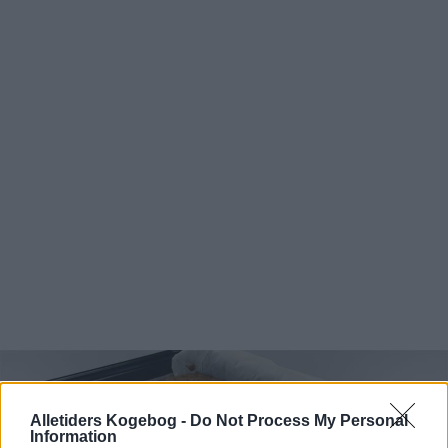
Alletiders Kogebog -
Do Not Process My Personal
Information