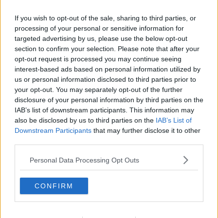
If you wish to opt-out of the sale, sharing to third parties, or
processing of your personal or sensitive information for
targeted advertising by us, please use the below opt-out
section to confirm your selection. Please note that after your
opt-out request is processed you may continue seeing
interest-based ads based on personal information utilized by
us or personal information disclosed to third parties prior to
your opt-out. You may separately opt-out of the further
disclosure of your personal information by third parties on the
Gulerodskage 11 ... klik for at komme tilbage
IAB’s list of downstream participants. This information may
also be disclosed by us to third parties on the
IAB’s List of
Downstream Participants
that may further disclose it to other
third parties.
Personal Data Processing Opt Outs
Gulerodskage 11 billede nr. 3
CONFIRM
Se opskriften her