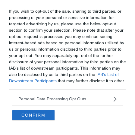
If you wish to opt-out of the sale, sharing to third parties, or
processing of your personal or sensitive information for
targeted advertising by us, please use the below opt-out
section to confirm your selection. Please note that after your
opt-out request is processed you may continue seeing
interest-based ads based on personal information utilized by
us or personal information disclosed to third parties prior to
your opt-out. You may separately opt-out of the further
disclosure of your personal information by third parties on the
Revelsben på grill ... klik for at komme tilbage
IAB’s list of downstream participants. This information may
also be disclosed by us to third parties on the
IAB’s List of
Downstream Participants
that may further disclose it to other
third parties.
Personal Data Processing Opt Outs
Revelsben på grill billede nr.
CONFIRM
Se opskriften her