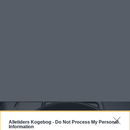
Alletiders Kogebog -
Do Not Process My Personal
Information