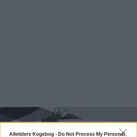
Alletiders Kogebog -
Do Not Process My Personal