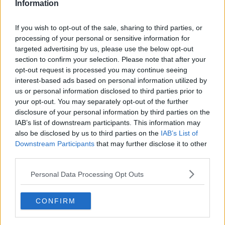
Information
If you wish to opt-out of the sale, sharing to third parties, or
processing of your personal or sensitive information for
targeted advertising by us, please use the below opt-out
section to confirm your selection. Please note that after your
opt-out request is processed you may continue seeing
interest-based ads based on personal information utilized by
us or personal information disclosed to third parties prior to
your opt-out. You may separately opt-out of the further
Krebinetter med stuvede friske hvide asparges ... klik for at komme tilbage
disclosure of your personal information by third parties on the
IAB’s list of downstream participants. This information may
also be disclosed by us to third parties on the
IAB’s List of
Downstream Participants
that may further disclose it to other
third parties.
Personal Data Processing Opt Outs
Krebinetter med stuvede friske
hvide asparges billede nr. 4
CONFIRM