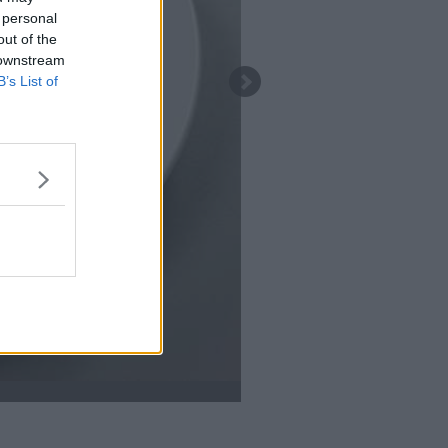
 personal
out of the
 downstream
B’s List of