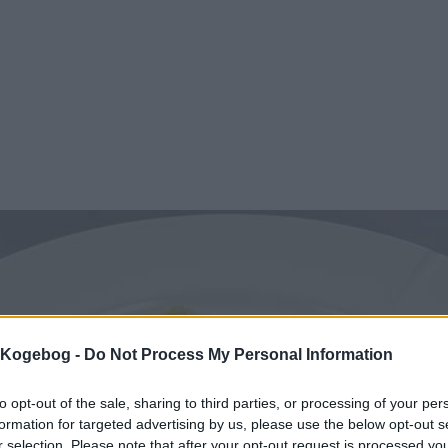
s Kogebog -
Do Not Process My Personal Information
to opt-out of the sale, sharing to third parties, or processing of your per
formation for targeted advertising by us, please use the below opt-out s
r selection. Please note that after your opt-out request is processed y