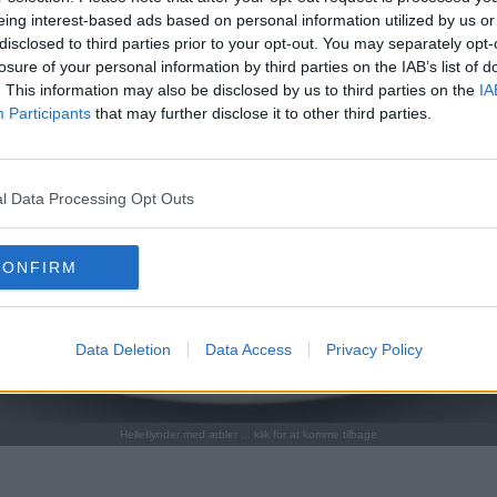
eing interest-based ads based on personal information utilized by us or
disclosed to third parties prior to your opt-out. You may separately opt-
losure of your personal information by third parties on the IAB’s list of
. This information may also be disclosed by us to third parties on the
IA
Participants
that may further disclose it to other third parties.
l Data Processing Opt Outs
CONFIRM
Data Deletion
Data Access
Privacy Policy
Helleflynder med æbler ... klik for at komme tilbage