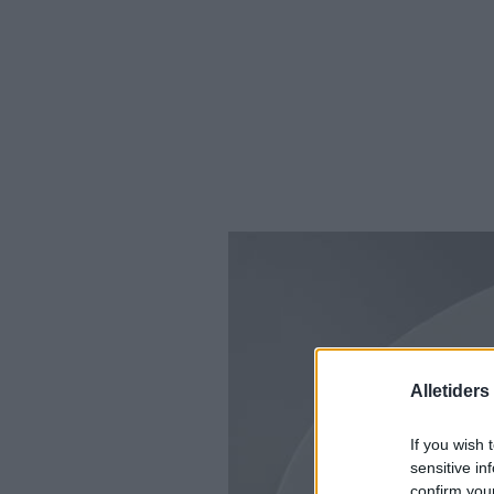
Alletider
If you wish 
sensitive in
confirm you