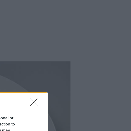
sonal or
ection to
ou may