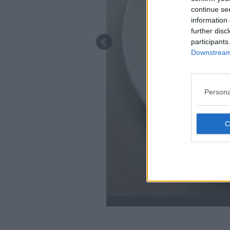
continue se
information 
further disc
participants
Downstream 
Persona