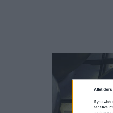
Alletider
If you wish 
sensitive in
confirm you