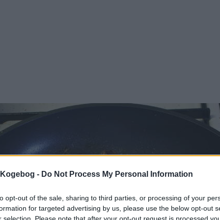
s Kogebog -
Do Not Process My Personal Information
to opt-out of the sale, sharing to third parties, or processing of your per
formation for targeted advertising by us, please use the below opt-out s
r selection. Please note that after your opt-out request is processed y