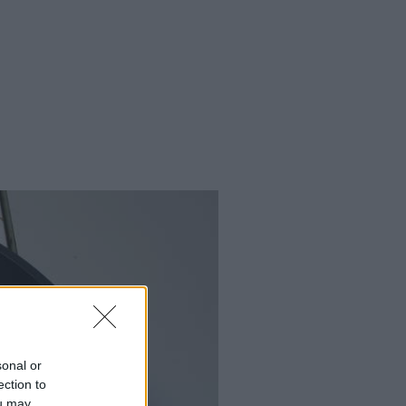
sonal or
ection to
ou may