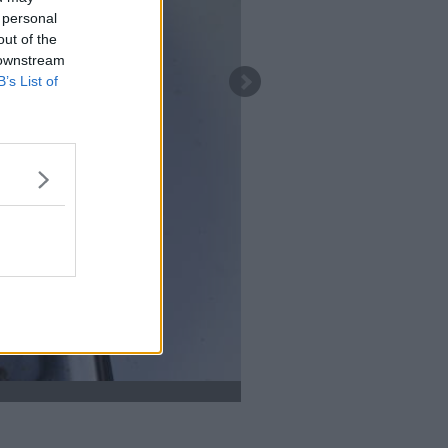
 personal
out of the
 downstream
B’s List of