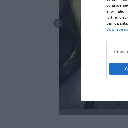
continue se
information 
further disc
participants
Downstream 
Persona