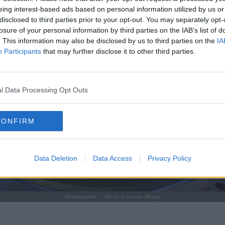
eing interest-based ads based on personal information utilized by us or
disclosed to third parties prior to your opt-out. You may separately opt-
losure of your personal information by third parties on the IAB’s list of
. This information may also be disclosed by us to third parties on the
IA
Participants
that may further disclose it to other third parties.
l Data Processing Opt Outs
CONFIRM
Data Deletion
Data Access
Privacy Policy
Whiskystykker ... klik for at komme tilbage