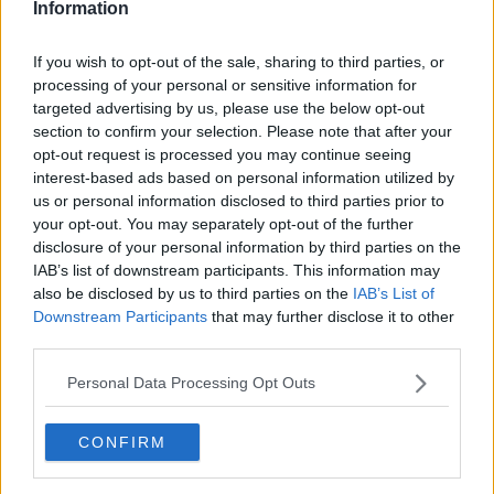
Information
If you wish to opt-out of the sale, sharing to third parties, or
processing of your personal or sensitive information for
targeted advertising by us, please use the below opt-out
section to confirm your selection. Please note that after your
opt-out request is processed you may continue seeing
interest-based ads based on personal information utilized by
us or personal information disclosed to third parties prior to
your opt-out. You may separately opt-out of the further
Andebryst a la stegt and til Mortens aften ... klik for at komme tilbage
disclosure of your personal information by third parties on the
IAB’s list of downstream participants. This information may
also be disclosed by us to third parties on the
IAB’s List of
Downstream Participants
that may further disclose it to other
third parties.
Personal Data Processing Opt Outs
Andebryst a la stegt and til
Mortens aften billede nr. 1
CONFIRM