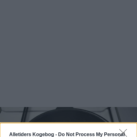
Alletiders Kogebog -
Do Not Process My Personal