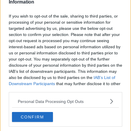
Information
If you wish to opt-out of the sale, sharing to third parties, or
processing of your personal or sensitive information for
targeted advertising by us, please use the below opt-out
section to confirm your selection. Please note that after your
opt-out request is processed you may continue seeing
interest-based ads based on personal information utilized by
us or personal information disclosed to third parties prior to
your opt-out. You may separately opt-out of the further
Kartoffelsalat med asparges ... klik for at komme tilbage
disclosure of your personal information by third parties on the
IAB’s list of downstream participants. This information may
also be disclosed by us to third parties on the
IAB’s List of
Downstream Participants
that may further disclose it to other
third parties.
Personal Data Processing Opt Outs
Kartoffelsalat med asparges
billede nr. 2
CONFIRM