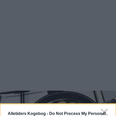
Alletiders Kogebog -
Do Not Process My Personal