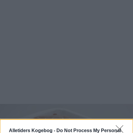
Alletiders Kogebog -
Do Not Process My Personal