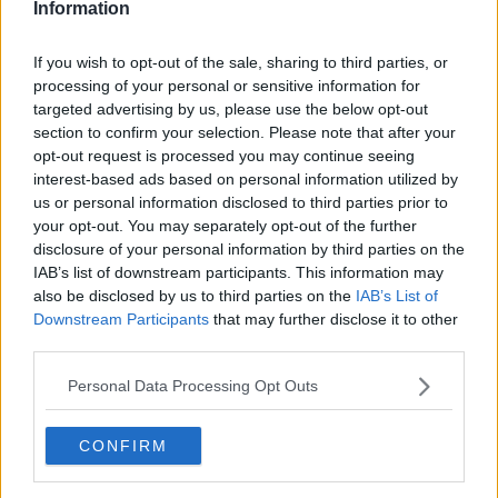
Information
If you wish to opt-out of the sale, sharing to third parties, or
processing of your personal or sensitive information for
targeted advertising by us, please use the below opt-out
section to confirm your selection. Please note that after your
opt-out request is processed you may continue seeing
interest-based ads based on personal information utilized by
us or personal information disclosed to third parties prior to
your opt-out. You may separately opt-out of the further
Anders' Chilikylling (Ikke Stærk) ... klik for at komme tilbage
disclosure of your personal information by third parties on the
IAB’s list of downstream participants. This information may
also be disclosed by us to third parties on the
IAB’s List of
Downstream Participants
that may further disclose it to other
third parties.
Personal Data Processing Opt Outs
Anders' Chilikylling (Ikke
Stærk) billede nr. 2
CONFIRM