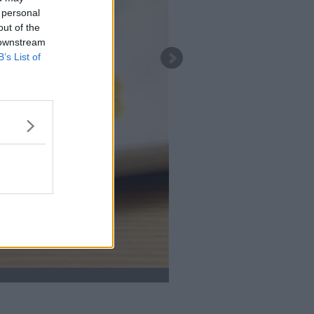
 personal
out of the
 downstream
B’s List of