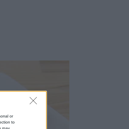
sonal or
ection to
ou may