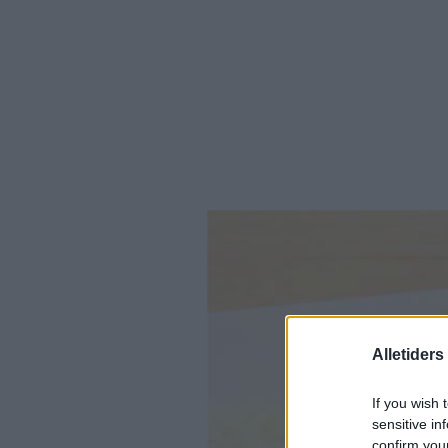
Alletider
If you wish 
sensitive in
confirm you