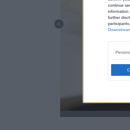
continue se
information 
further disc
participants
Downstream 
Persona