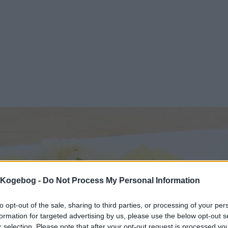
s Kogebog -
Do Not Process My Personal Information
to opt-out of the sale, sharing to third parties, or processing of your per
formation for targeted advertising by us, please use the below opt-out s
r selection. Please note that after your opt-out request is processed y