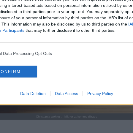
eing interest-based ads based on personal information utilized by us or
disclosed to third parties prior to your opt-out. You may separately opt-
losure of your personal information by third parties on the IAB’s list of
. This information may also be disclosed by us to third parties on the
IA
Participants
that may further disclose it to other third parties.
l Data Processing Opt Outs
CONFIRM
Data Deletion
Data Access
Privacy Policy
Christiania wokret ... klik for at komme tilbage