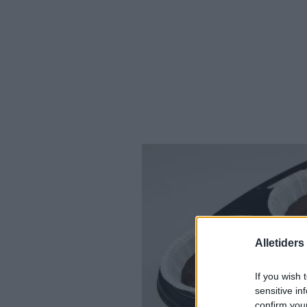
Alletider
If you wish 
sensitive in
confirm you