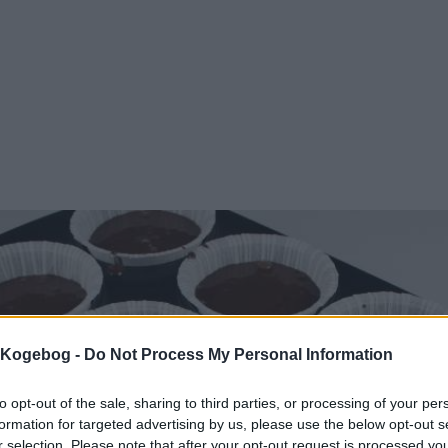
s Kogebog -
Do Not Process My Personal Information
to opt-out of the sale, sharing to third parties, or processing of your per
formation for targeted advertising by us, please use the below opt-out s
r selection. Please note that after your opt-out request is processed y