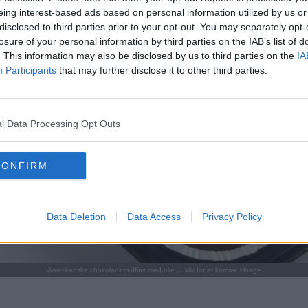
eing interest-based ads based on personal information utilized by us or
disclosed to third parties prior to your opt-out. You may separately opt-
losure of your personal information by third parties on the IAB’s list of
. This information may also be disclosed by us to third parties on the
IA
Participants
that may further disclose it to other third parties.
l Data Processing Opt Outs
CONFIRM
Data Deletion
Data Access
Privacy Policy
Amerikanske chokolademuffins med olie ... klik for at komme tilbage