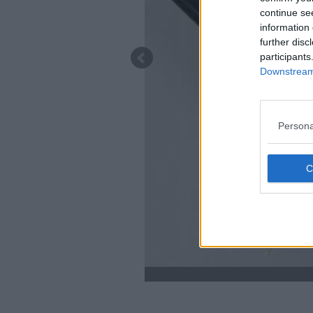
continue se
information 
further disc
participants
Downstream 
Persona