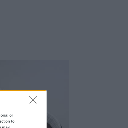
sonal or
ection to
ou may