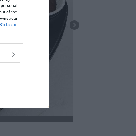
 personal
out of the
 downstream
B’s List of