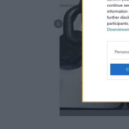
continue se
information 
further disc
participants
Downstream 
Persona