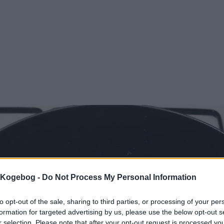
s Kogebog -
Do Not Process My Personal Information
to opt-out of the sale, sharing to third parties, or processing of your per
formation for targeted advertising by us, please use the below opt-out s
r selection. Please note that after your opt-out request is processed y