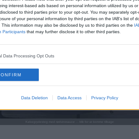
eing interest-based ads based on personal information utilized by us or
disclosed to third parties prior to your opt-out. You may separately opt-
losure of your personal information by third parties on the IAB’s list of
. This information may also be disclosed by us to third parties on the
IA
Participants
that may further disclose it to other third parties.
l Data Processing Opt Outs
CONFIRM
Data Deletion
Data Access
Privacy Policy
Kalvegrydesteg med rødvinssauce ... klik for at komme tilbage