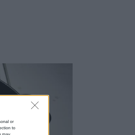
sonal or
ection to
ou may