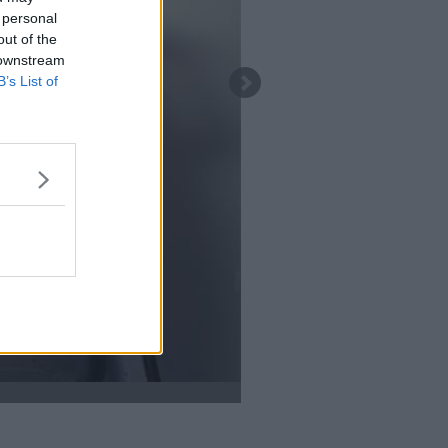
 personal
out of the
 downstream
B’s List of