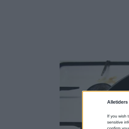
Alletider
If you wish 
sensitive in
confirm you