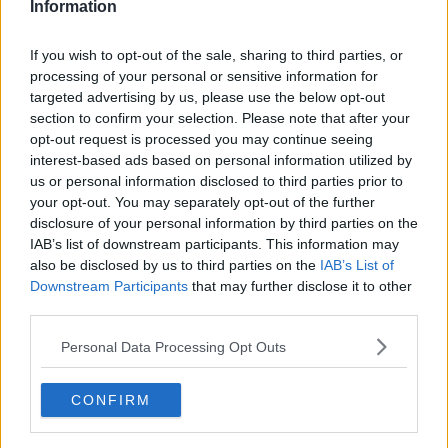
Information
If you wish to opt-out of the sale, sharing to third parties, or
processing of your personal or sensitive information for
targeted advertising by us, please use the below opt-out
section to confirm your selection. Please note that after your
opt-out request is processed you may continue seeing
interest-based ads based on personal information utilized by
us or personal information disclosed to third parties prior to
your opt-out. You may separately opt-out of the further
Glutenfri gammeldags æblekage ... klik for at komme tilbage
disclosure of your personal information by third parties on the
IAB’s list of downstream participants. This information may
also be disclosed by us to third parties on the
IAB’s List of
Downstream Participants
that may further disclose it to other
third parties.
Personal Data Processing Opt Outs
Glutenfri gammeldags æblekage
billede nr. 4
CONFIRM