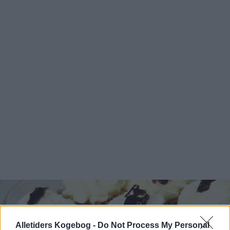
Alletiders Kogebog -
Do Not Process My Personal