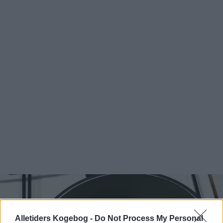
Alletiders Kogebog -
Do Not Process My Personal