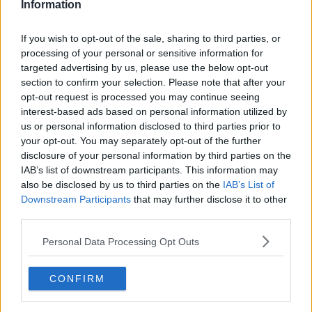
Information
If you wish to opt-out of the sale, sharing to third parties, or
processing of your personal or sensitive information for
targeted advertising by us, please use the below opt-out
section to confirm your selection. Please note that after your
opt-out request is processed you may continue seeing
interest-based ads based on personal information utilized by
us or personal information disclosed to third parties prior to
your opt-out. You may separately opt-out of the further
Glutenfri gammeldags æblekage ... klik for at komme tilbage
disclosure of your personal information by third parties on the
IAB’s list of downstream participants. This information may
also be disclosed by us to third parties on the
IAB’s List of
Downstream Participants
that may further disclose it to other
third parties.
Personal Data Processing Opt Outs
Glutenfri gammeldags æblekage
billede nr. 1
CONFIRM