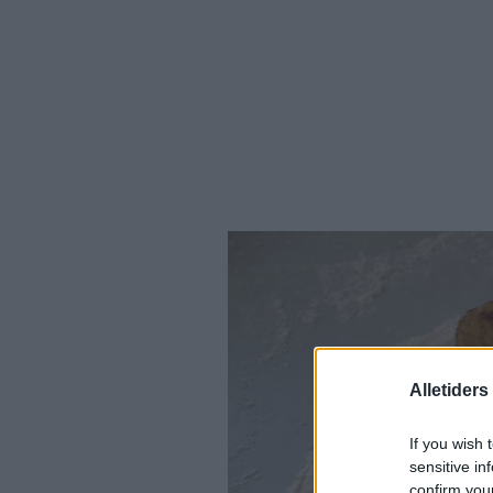
Alletider
If you wish 
sensitive in
confirm you