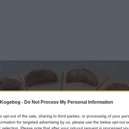
s Kogebog -
Do Not Process My Personal Information
to opt-out of the sale, sharing to third parties, or processing of your per
formation for targeted advertising by us, please use the below opt-out s
r selection. Please note that after your opt-out request is processed y