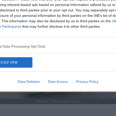
eing interest-based ads based on personal information utilized by us or
disclosed to third parties prior to your opt-out. You may separately opt-
losure of your personal information by third parties on the IAB’s list of
. This information may also be disclosed by us to third parties on the
IA
Participants
that may further disclose it to other third parties.
l Data Processing Opt Outs
CONFIRM
Data Deletion
Data Access
Privacy Policy
Æblehorn ... klik for at komme tilbage