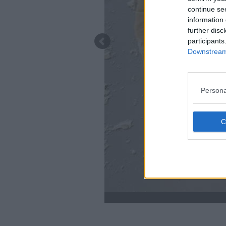
continue se
information 
further disc
participants
Downstream 
Persona