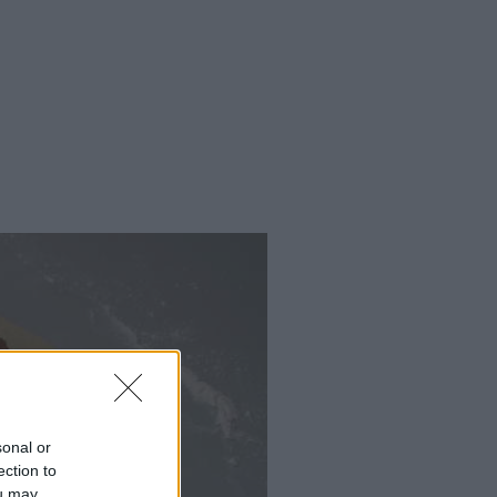
sonal or
ection to
ou may