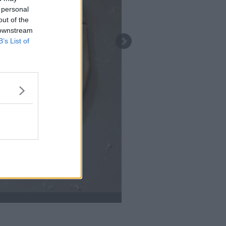
 personal
out of the
 downstream
B’s List of