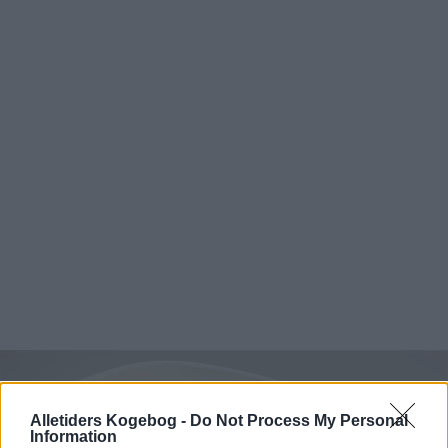
Alletiders Kogebog -
Do Not Process My Personal
Information