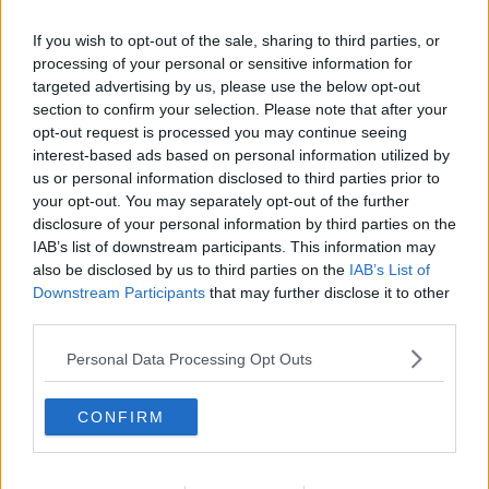
If you wish to opt-out of the sale, sharing to third parties, or
processing of your personal or sensitive information for
targeted advertising by us, please use the below opt-out
section to confirm your selection. Please note that after your
opt-out request is processed you may continue seeing
interest-based ads based on personal information utilized by
us or personal information disclosed to third parties prior to
your opt-out. You may separately opt-out of the further
disclosure of your personal information by third parties on the
Squashkage 03 ... klik for at komme tilbage
IAB’s list of downstream participants. This information may
also be disclosed by us to third parties on the
IAB’s List of
Downstream Participants
that may further disclose it to other
third parties.
Personal Data Processing Opt Outs
Squashkage 03 billede nr. 1
CONFIRM
Se opskriften her