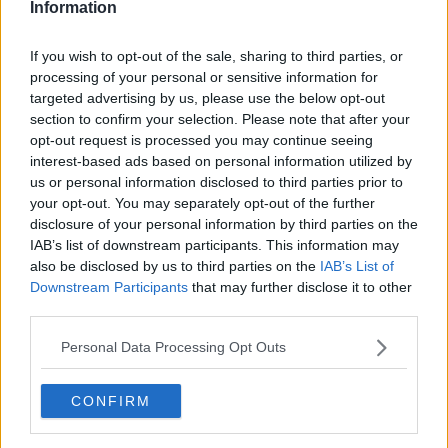
Information
If you wish to opt-out of the sale, sharing to third parties, or
processing of your personal or sensitive information for
targeted advertising by us, please use the below opt-out
section to confirm your selection. Please note that after your
opt-out request is processed you may continue seeing
interest-based ads based on personal information utilized by
us or personal information disclosed to third parties prior to
your opt-out. You may separately opt-out of the further
Flødekartofler med hvidløg ... klik for at komme tilbage
disclosure of your personal information by third parties on the
IAB’s list of downstream participants. This information may
also be disclosed by us to third parties on the
IAB’s List of
Downstream Participants
that may further disclose it to other
third parties.
Personal Data Processing Opt Outs
Flødekartofler med hvidløg
billede nr. 1
CONFIRM