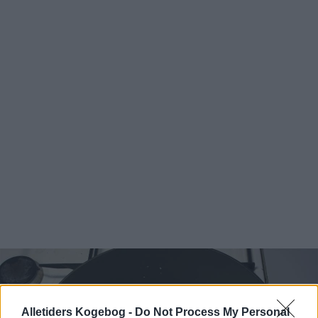
Alletiders Kogebog -
Do Not Process My Personal