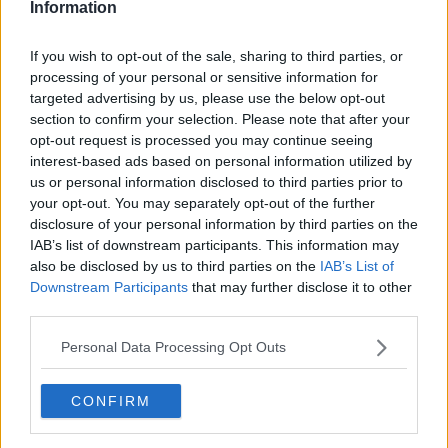
Information
If you wish to opt-out of the sale, sharing to third parties, or
processing of your personal or sensitive information for
targeted advertising by us, please use the below opt-out
section to confirm your selection. Please note that after your
opt-out request is processed you may continue seeing
interest-based ads based on personal information utilized by
us or personal information disclosed to third parties prior to
your opt-out. You may separately opt-out of the further
Karrysuppe med kylling og ris ... klik for at komme tilbage
disclosure of your personal information by third parties on the
IAB’s list of downstream participants. This information may
also be disclosed by us to third parties on the
IAB’s List of
Downstream Participants
that may further disclose it to other
third parties.
Personal Data Processing Opt Outs
Karrysuppe med kylling og ris
billede nr. 2
CONFIRM