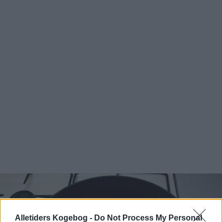
Alletiders Kogebog -
Do Not Process My Personal