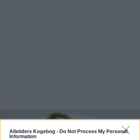
Alletiders Kogebog -
Do Not Process My Personal
Information