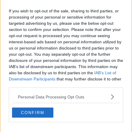
If you wish to opt-out of the sale, sharing to third parties, or
processing of your personal or sensitive information for
targeted advertising by us, please use the below opt-out
section to confirm your selection. Please note that after your
opt-out request is processed you may continue seeing
interest-based ads based on personal information utilized by
us or personal information disclosed to third parties prior to
your opt-out. You may separately opt-out of the further
disclosure of your personal information by third parties on the
Orme burgere ... klik for at komme tilbage
IAB’s list of downstream participants. This information may
also be disclosed by us to third parties on the
IAB’s List of
Downstream Participants
that may further disclose it to other
third parties.
Personal Data Processing Opt Outs
Orme burgere billede nr. 3
CONFIRM
Se opskriften her