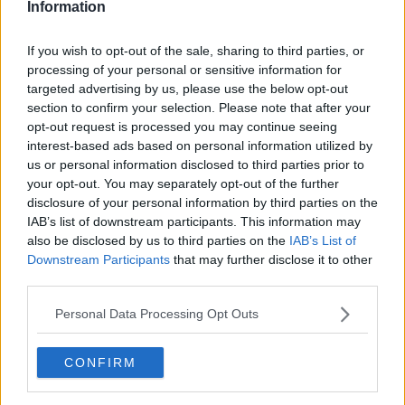
Information
If you wish to opt-out of the sale, sharing to third parties, or
processing of your personal or sensitive information for
targeted advertising by us, please use the below opt-out
section to confirm your selection. Please note that after your
opt-out request is processed you may continue seeing
interest-based ads based on personal information utilized by
us or personal information disclosed to third parties prior to
your opt-out. You may separately opt-out of the further
Uglegylp på skovbunden ... klik for at komme tilbage
disclosure of your personal information by third parties on the
IAB’s list of downstream participants. This information may
also be disclosed by us to third parties on the
IAB’s List of
Downstream Participants
that may further disclose it to other
third parties.
Personal Data Processing Opt Outs
Uglegylp på skovbunden billede
nr. 2
CONFIRM