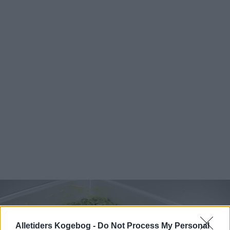
Alletiders Kogebog -
Do Not Process My Personal