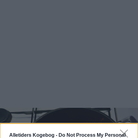
Alletiders Kogebog -
Do Not Process My Personal