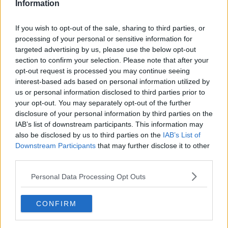
Information
If you wish to opt-out of the sale, sharing to third parties, or
processing of your personal or sensitive information for
targeted advertising by us, please use the below opt-out
section to confirm your selection. Please note that after your
opt-out request is processed you may continue seeing
interest-based ads based on personal information utilized by
us or personal information disclosed to third parties prior to
your opt-out. You may separately opt-out of the further
Nem jordbærgrød (Frosne jordbær) ... klik for at komme tilbage
disclosure of your personal information by third parties on the
IAB’s list of downstream participants. This information may
also be disclosed by us to third parties on the
IAB’s List of
Downstream Participants
that may further disclose it to other
third parties.
Personal Data Processing Opt Outs
Nem jordbærgrød (Frosne
jordbær) billede nr. 3
CONFIRM