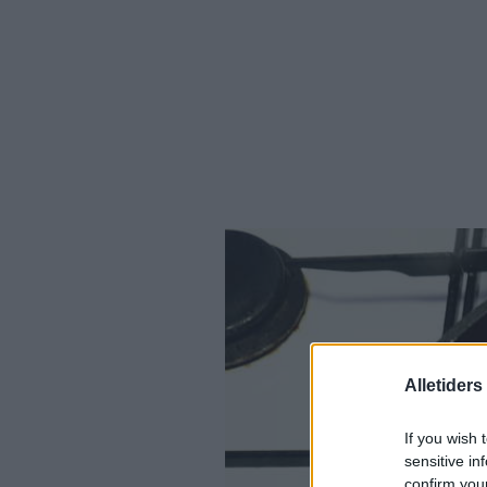
Alletider
If you wish 
sensitive in
confirm you