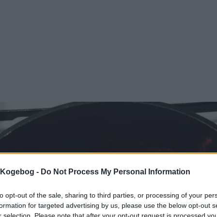
s Kogebog -
Do Not Process My Personal Information
to opt-out of the sale, sharing to third parties, or processing of your per
formation for targeted advertising by us, please use the below opt-out s
r selection. Please note that after your opt-out request is processed y