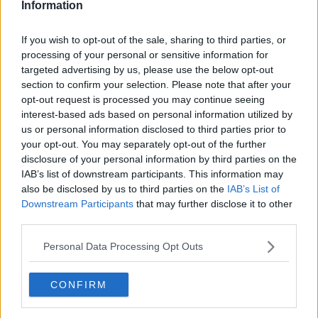
Information
If you wish to opt-out of the sale, sharing to third parties, or
processing of your personal or sensitive information for
targeted advertising by us, please use the below opt-out
section to confirm your selection. Please note that after your
opt-out request is processed you may continue seeing
interest-based ads based on personal information utilized by
us or personal information disclosed to third parties prior to
your opt-out. You may separately opt-out of the further
Farseret porre, fedtfattig ... klik for at komme tilbage
disclosure of your personal information by third parties on the
IAB’s list of downstream participants. This information may
also be disclosed by us to third parties on the
IAB’s List of
Downstream Participants
that may further disclose it to other
third parties.
Personal Data Processing Opt Outs
Farseret porre, fedtfattig billede
nr. 4
CONFIRM