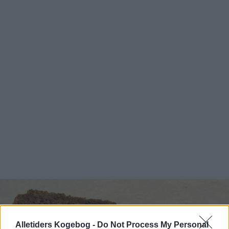
Alletiders Kogebog -
Do Not Process My Personal