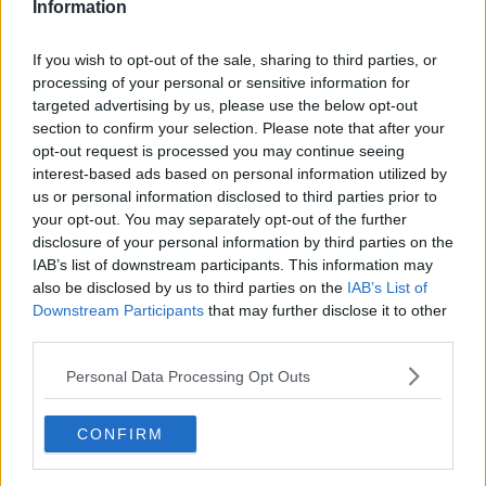
Information
If you wish to opt-out of the sale, sharing to third parties, or
processing of your personal or sensitive information for
targeted advertising by us, please use the below opt-out
section to confirm your selection. Please note that after your
opt-out request is processed you may continue seeing
interest-based ads based on personal information utilized by
us or personal information disclosed to third parties prior to
your opt-out. You may separately opt-out of the further
Mormors Nougatkage ... klik for at komme tilbage
disclosure of your personal information by third parties on the
IAB’s list of downstream participants. This information may
also be disclosed by us to third parties on the
IAB’s List of
Downstream Participants
that may further disclose it to other
third parties.
Personal Data Processing Opt Outs
Mormors Nougatkage billede nr.
2
CONFIRM