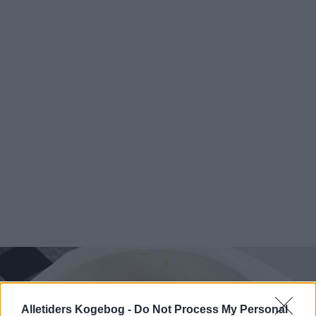
Alletiders Kogebog -
Do Not Process My Personal