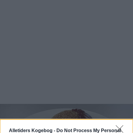
Alletiders Kogebog -
Do Not Process My Personal