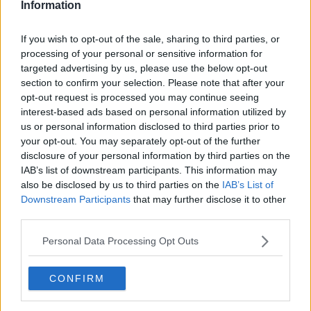
Information
If you wish to opt-out of the sale, sharing to third parties, or
processing of your personal or sensitive information for
targeted advertising by us, please use the below opt-out
section to confirm your selection. Please note that after your
opt-out request is processed you may continue seeing
interest-based ads based on personal information utilized by
us or personal information disclosed to third parties prior to
your opt-out. You may separately opt-out of the further
Baby fingre (Halloween) ... klik for at komme tilbage
disclosure of your personal information by third parties on the
IAB’s list of downstream participants. This information may
also be disclosed by us to third parties on the
IAB’s List of
Downstream Participants
that may further disclose it to other
third parties.
Personal Data Processing Opt Outs
Baby fingre (Halloween) billede
nr. 3
CONFIRM