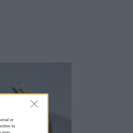
sonal or
ection to
ou may