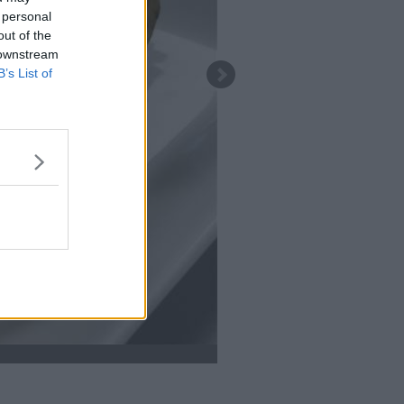
 personal
out of the
 downstream
B’s List of