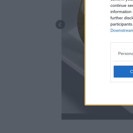
continue se
information 
further disc
participants
Downstream 
Persona