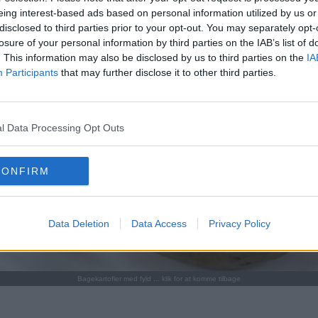
eing interest-based ads based on personal information utilized by us or
disclosed to third parties prior to your opt-out. You may separately opt-
losure of your personal information by third parties on the IAB’s list of
. This information may also be disclosed by us to third parties on the
IA
Participants
that may further disclose it to other third parties.
l Data Processing Opt Outs
CONFIRM
Data Deletion
Data Access
Privacy Policy
Bagekartofler med fyld ... klik for at komme tilbage