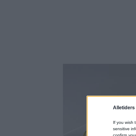
Alletider
If you wish 
sensitive in
confirm you