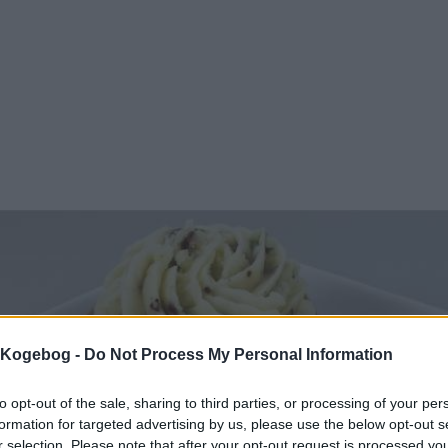
s Kogebog -
Do Not Process My Personal Information
to opt-out of the sale, sharing to third parties, or processing of your per
formation for targeted advertising by us, please use the below opt-out s
r selection. Please note that after your opt-out request is processed y