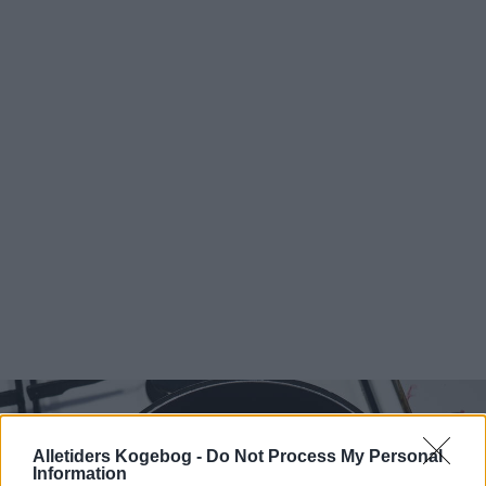
Alletiders Kogebog -
Do Not Process My Personal
Information