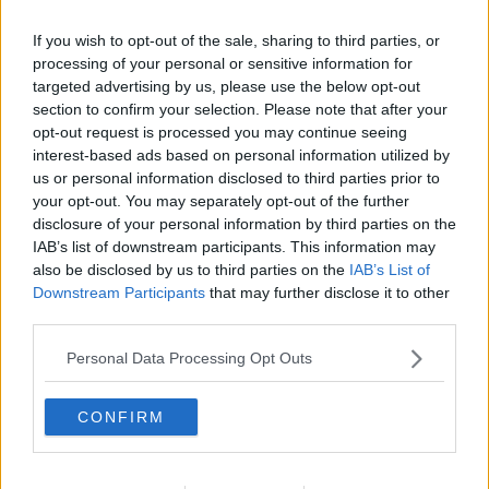
If you wish to opt-out of the sale, sharing to third parties, or
processing of your personal or sensitive information for
targeted advertising by us, please use the below opt-out
section to confirm your selection. Please note that after your
opt-out request is processed you may continue seeing
interest-based ads based on personal information utilized by
us or personal information disclosed to third parties prior to
your opt-out. You may separately opt-out of the further
disclosure of your personal information by third parties on the
Brombærfromage ... klik for at komme tilbage
IAB’s list of downstream participants. This information may
also be disclosed by us to third parties on the
IAB’s List of
Downstream Participants
that may further disclose it to other
third parties.
Personal Data Processing Opt Outs
Brombærfromage billede nr. 3
CONFIRM
Se opskriften her