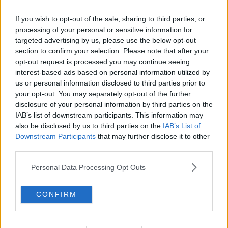
If you wish to opt-out of the sale, sharing to third parties, or
processing of your personal or sensitive information for
targeted advertising by us, please use the below opt-out
section to confirm your selection. Please note that after your
opt-out request is processed you may continue seeing
interest-based ads based on personal information utilized by
us or personal information disclosed to third parties prior to
your opt-out. You may separately opt-out of the further
disclosure of your personal information by third parties on the
Rystesolbær ... klik for at komme tilbage
IAB’s list of downstream participants. This information may
also be disclosed by us to third parties on the
IAB’s List of
Downstream Participants
that may further disclose it to other
third parties.
Personal Data Processing Opt Outs
Rystesolbær billede nr. 3
CONFIRM
Se opskriften her