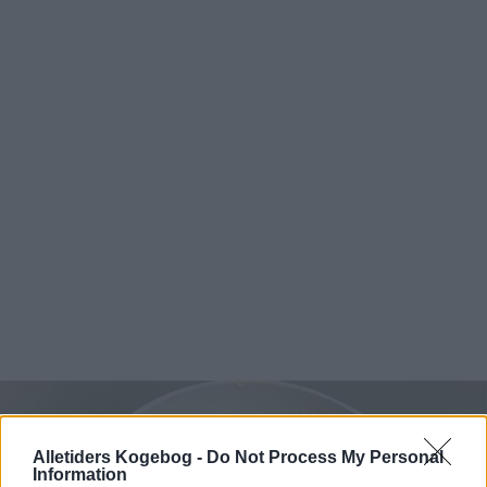
Alletiders Kogebog -
Do Not Process My Personal
Information