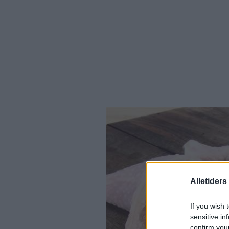
Alletider
If you wish 
sensitive in
confirm you