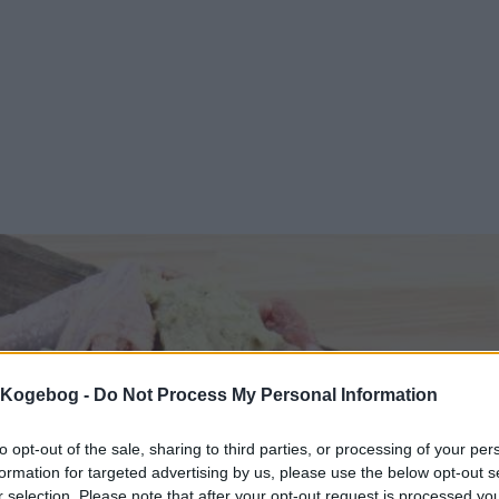
s Kogebog -
Do Not Process My Personal Information
to opt-out of the sale, sharing to third parties, or processing of your per
formation for targeted advertising by us, please use the below opt-out s
r selection. Please note that after your opt-out request is processed y