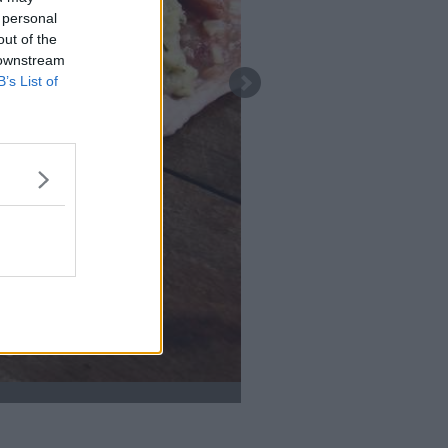
 personal
out of the
 downstream
B’s List of