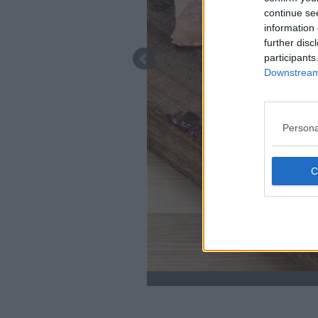
continue se
information 
further disc
participants
Downstream 
Persona