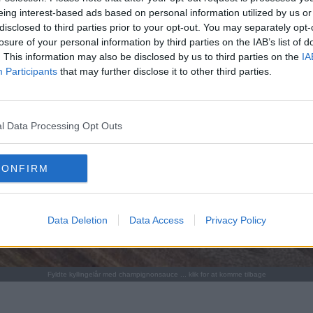
eing interest-based ads based on personal information utilized by us or
disclosed to third parties prior to your opt-out. You may separately opt-
losure of your personal information by third parties on the IAB’s list of
. This information may also be disclosed by us to third parties on the
IA
Participants
that may further disclose it to other third parties.
l Data Processing Opt Outs
CONFIRM
Data Deletion
Data Access
Privacy Policy
Fyldte kyllingelår med champignonsauce ... klik for at komme tilbage