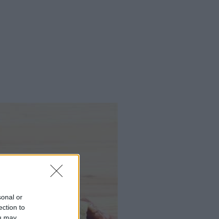
sonal or
ection to
ou may