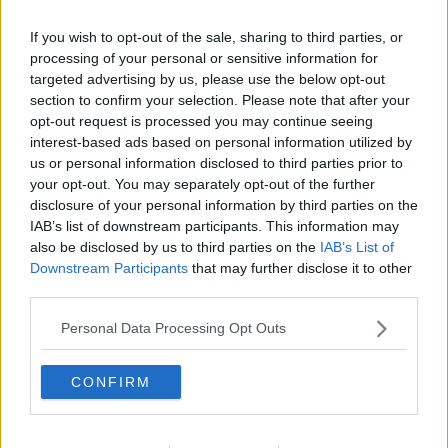
If you wish to opt-out of the sale, sharing to third parties, or
processing of your personal or sensitive information for
targeted advertising by us, please use the below opt-out
section to confirm your selection. Please note that after your
opt-out request is processed you may continue seeing
interest-based ads based on personal information utilized by
us or personal information disclosed to third parties prior to
your opt-out. You may separately opt-out of the further
disclosure of your personal information by third parties on the
Pastasalat ... klik for at komme tilbage
IAB’s list of downstream participants. This information may
also be disclosed by us to third parties on the
IAB’s List of
Downstream Participants
that may further disclose it to other
third parties.
Personal Data Processing Opt Outs
Pastasalat billede nr. 3
CONFIRM
Se opskriften her