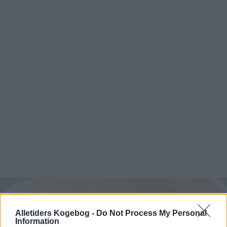
Alletiders Kogebog -
Do Not Process My Personal
Information