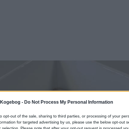
s Kogebog -
Do Not Process My Personal Information
to opt-out of the sale, sharing to third parties, or processing of your per
formation for targeted advertising by us, please use the below opt-out s
r selection. Please note that after your opt-out request is processed y