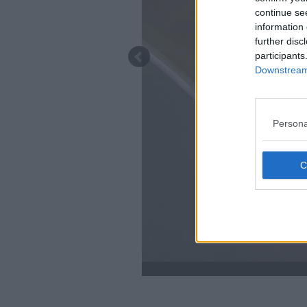
continue se
information 
further disc
participants
Downstream 
Persona