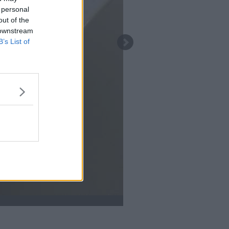
 personal
out of the
 downstream
B’s List of