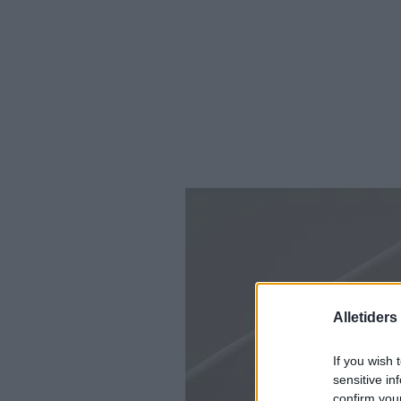
Alletider
If you wish 
sensitive in
confirm you