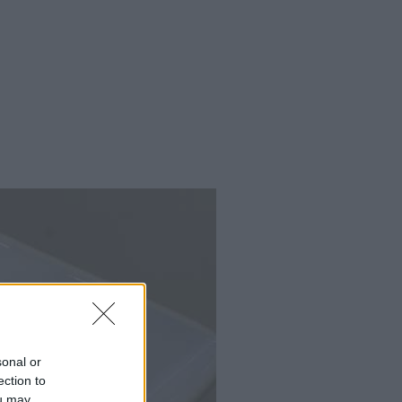
sonal or
ection to
ou may