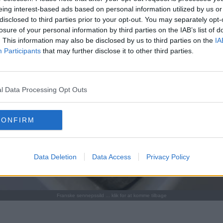
eing interest-based ads based on personal information utilized by us or
disclosed to third parties prior to your opt-out. You may separately opt-
losure of your personal information by third parties on the IAB’s list of
. This information may also be disclosed by us to third parties on the
IA
Participants
that may further disclose it to other third parties.
l Data Processing Opt Outs
CONFIRM
Data Deletion
Data Access
Privacy Policy
Franske sennepssild ... klik for at komme tilbage