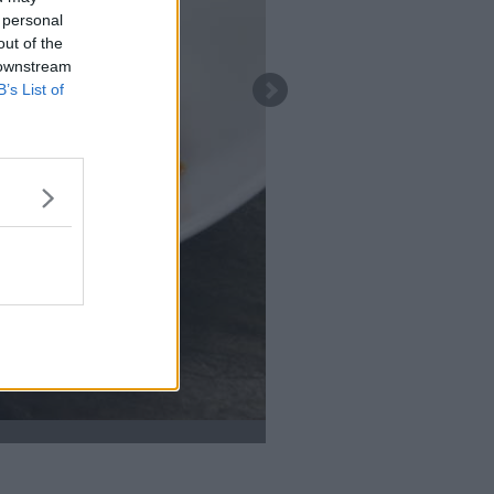
 personal
out of the
 downstream
B’s List of