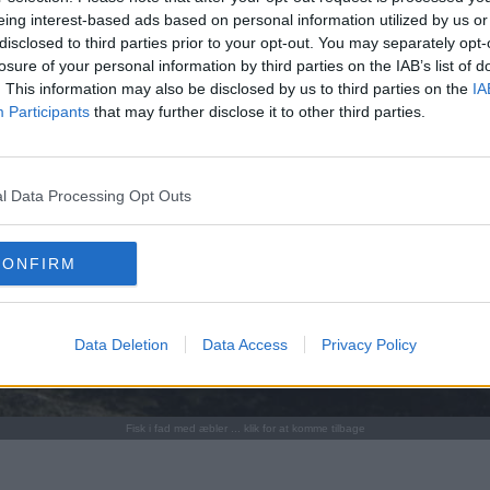
eing interest-based ads based on personal information utilized by us or
disclosed to third parties prior to your opt-out. You may separately opt-
losure of your personal information by third parties on the IAB’s list of
. This information may also be disclosed by us to third parties on the
IA
Participants
that may further disclose it to other third parties.
l Data Processing Opt Outs
CONFIRM
Data Deletion
Data Access
Privacy Policy
Fisk i fad med æbler ... klik for at komme tilbage