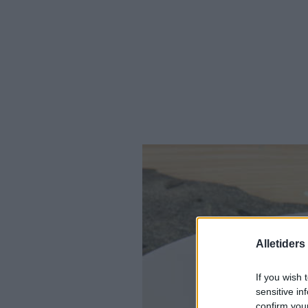
Alletider
If you wish 
sensitive in
confirm you