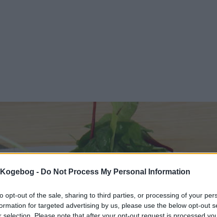
s Kogebog -
Do Not Process My Personal Information
to opt-out of the sale, sharing to third parties, or processing of your per
formation for targeted advertising by us, please use the below opt-out s
r selection. Please note that after your opt-out request is processed y