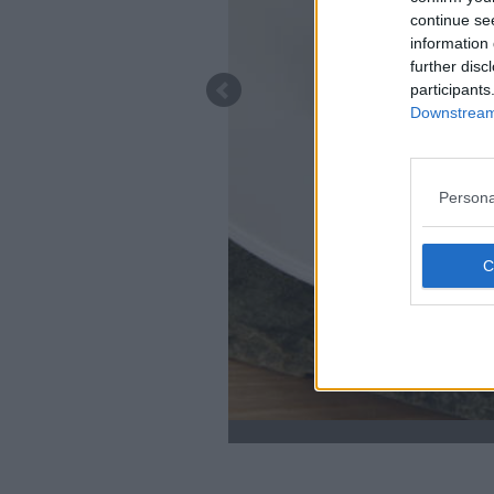
continue se
information 
further disc
participants
Downstream 
Persona