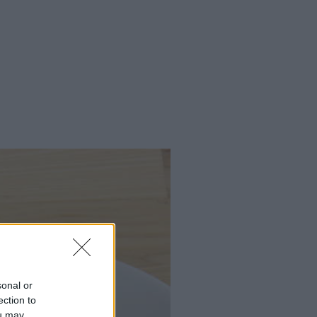
sonal or
ection to
ou may