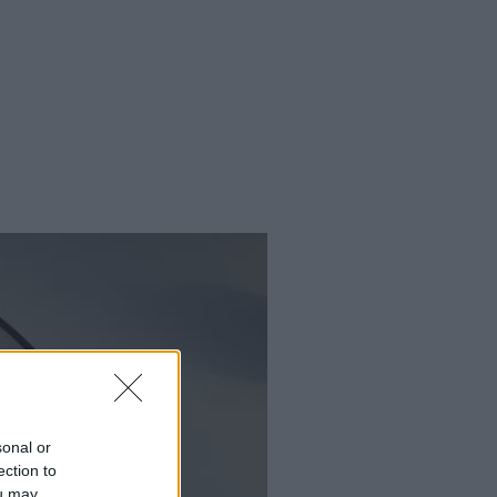
sonal or
ection to
ou may