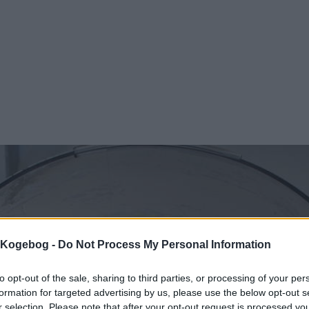
s Kogebog -
Do Not Process My Personal Information
to opt-out of the sale, sharing to third parties, or processing of your per
formation for targeted advertising by us, please use the below opt-out s
r selection. Please note that after your opt-out request is processed y