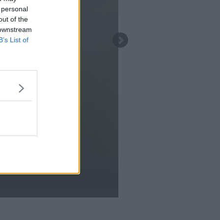
 personal
out of the
 downstream
B’s List of