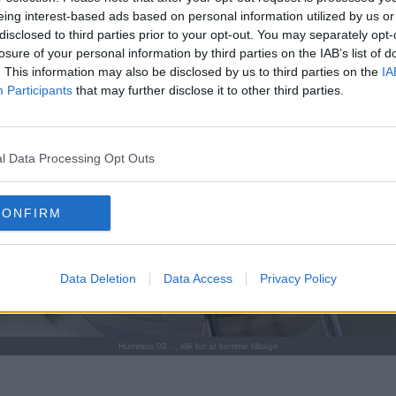
eing interest-based ads based on personal information utilized by us or
disclosed to third parties prior to your opt-out. You may separately opt-
losure of your personal information by third parties on the IAB’s list of
. This information may also be disclosed by us to third parties on the
IA
Participants
that may further disclose it to other third parties.
l Data Processing Opt Outs
CONFIRM
Data Deletion
Data Access
Privacy Policy
Hummus 02 ... klik for at komme tilbage