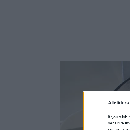
Alletider
If you wish 
sensitive in
confirm you