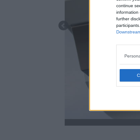
continue se
information 
further disc
participants
Downstream 
Persona